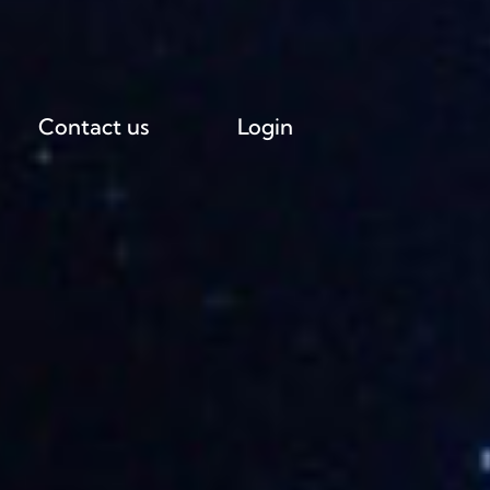
Contact us
Login