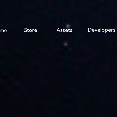
Developers
Store
Assets
me