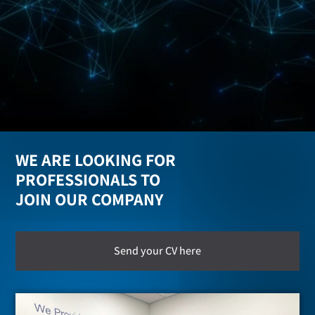
WE ARE LOOKING FOR
PROFESSIONALS TO
JOIN OUR COMPANY
Send your CV here