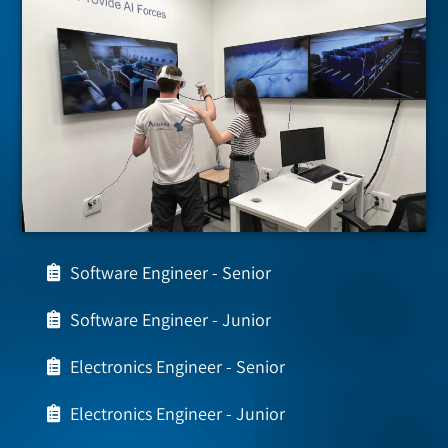
Software Engineer - Senior
Software Engineer - Junior
Electronics Engineer - Senior
Electronics Engineer - Junior