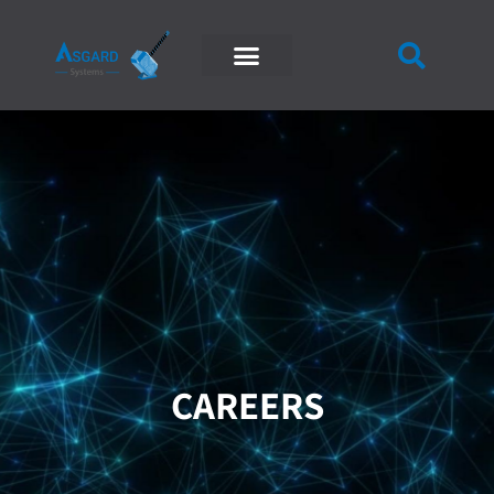
CAREERS