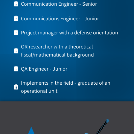
Communication Engineer - Senior
Communications Engineer - Junior
Project manager with a defense orientation
OR researcher with a theoretical
fiscal/mathematical background
QA Engineer - Junior
Implements in the field - graduate of an
operational unit