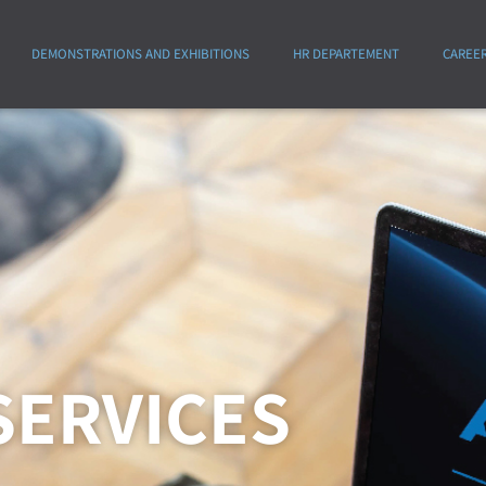
DEMONSTRATIONS AND EXHIBITIONS
HR DEPARTEMENT
CAREE
SERVICES