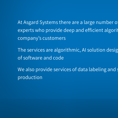
At Asgard Systems there are a large number o
experts who provide deep and efficient algori
company’s customers
The services are algorithmic, AI solution des
of software and code
We also provide services of data labeling and 
production