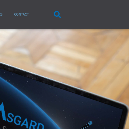
RS
CONTACT