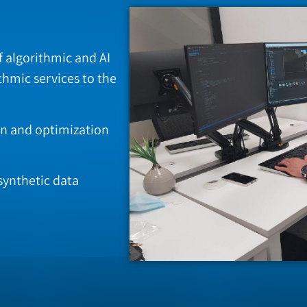
f algorithmic and AI
thmic services to the
ign and optimization
synthetic data