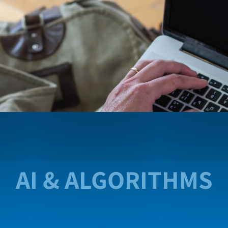
AI & ALGORITHMS