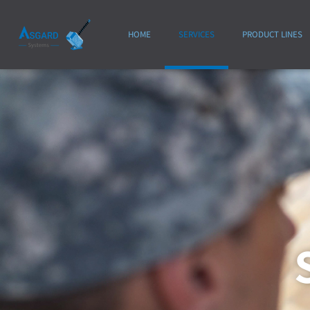
HOME
SERVICES
PRODUCT LINES