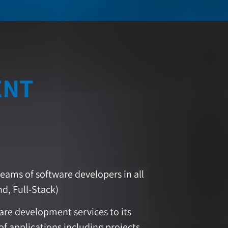
ENT
eams of software developers in all
d, Full-Stack)
re development services to its
of applications including projects,