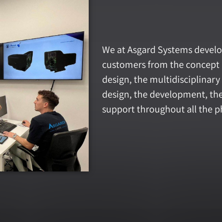
We at Asgard Systems develo
customers from the concept 
design, the multidisciplinar
design, the development, the 
support throughout all the ph