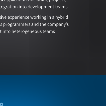
tegration into development teams
ive experience working in a hybrid
t’s programmers and the company’s
t into heterogeneous teams