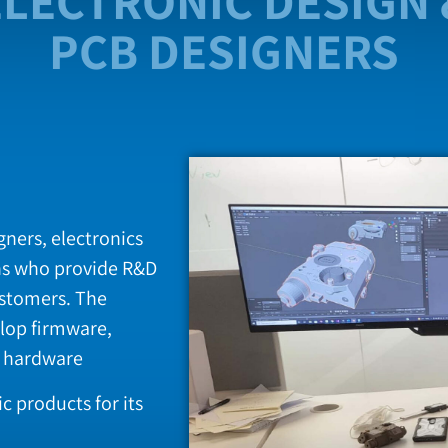
ELECTRONIC DESIGN 
PCB DESIGNERS
ners, electronics
ns who provide R&D
ustomers. The
lop firmware,
r hardware
 products for its