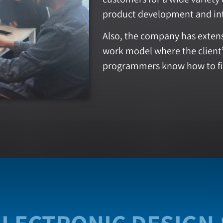
product development and in
Also, the company has extens
work model where the clien
programmers know how to fi