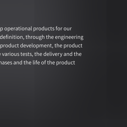
p operational products for our
definition, through the engineering
y product development, the product
various tests, the delivery and the
ases and the life of the product