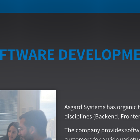
FTWARE DEVELOPM
Asgard Systems has organic t
disciplines (Backend, Fronten
The company provides softwa
customers for a wide variety 