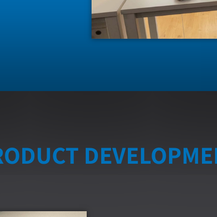
RODUCT DEVELOPME