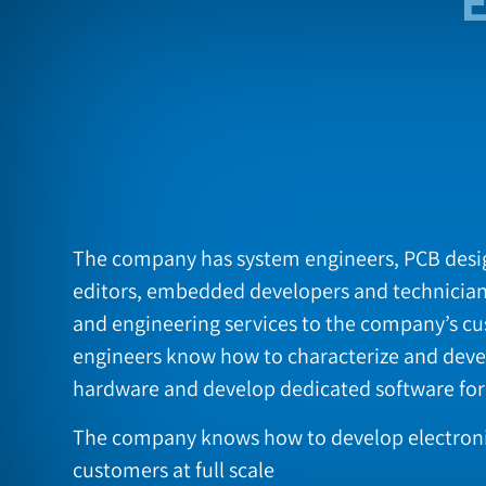
The company has system engineers, PCB desig
editors, embedded developers and technicia
and engineering services to the company’s c
engineers know how to characterize and deve
hardware and develop dedicated software fo
The company knows how to develop electronic
customers at full scale